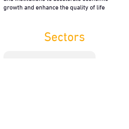
growth and enhance the quality of life
Sectors
13 Initiative
Education
Including developing one umbrella entity for
human resource development for the