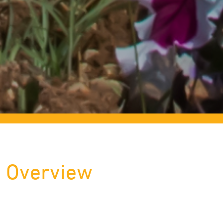
Overview