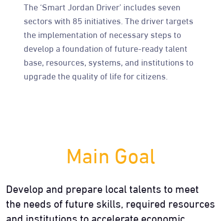
The ‘Smart Jordan Driver’ includes seven
sectors with 85 initiatives. The driver targets
the implementation of necessary steps to
develop a foundation of future-ready talent
base, resources, systems, and institutions to
upgrade the quality of life for citizens.
Main Goal
Develop and prepare local talents to meet
the needs of future skills, required resources
and institutions to accelerate economic