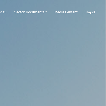
ars
Sector Documents
Media Center
العربية