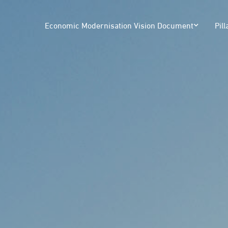
Economic Modernisation Vision Document
Pill