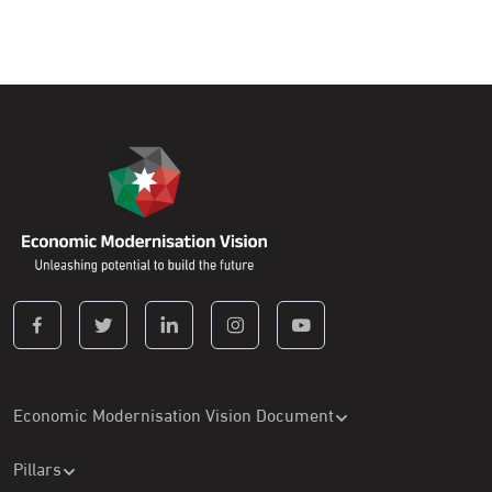
Economic Modernisation Vision Document
Pillars