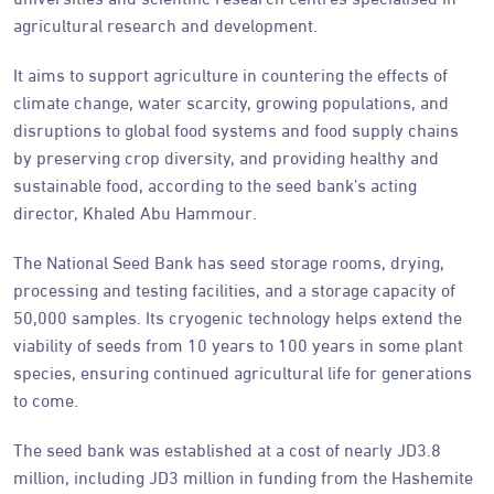
agricultural research and development.
It aims to support agriculture in countering the effects of
climate change, water scarcity, growing populations, and
disruptions to global food systems and food supply chains
by preserving crop diversity, and providing healthy and
sustainable food, according to the seed bank’s acting
director, Khaled Abu Hammour.
The National Seed Bank has seed storage rooms, drying,
processing and testing facilities, and a storage capacity of
50,000 samples. Its cryogenic technology helps extend the
viability of seeds from 10 years to 100 years in some plant
species, ensuring continued agricultural life for generations
to come.
The seed bank was established at a cost of nearly JD3.8
million, including JD3 million in funding from the Hashemite