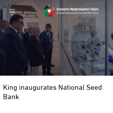
King inaugurates National Seed
Bank