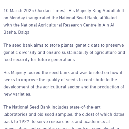
10 March 2025 (Jordan Times)- His Majesty King Abdullah II
on Monday inaugurated the National Seed Bank, affiliated
with the National Agricultural Research Centre in Ain Al
Basha, Balqa.
The seed bank aims to store plants’ genetic data to preserve
genetic diversity and ensure sustainability of agriculture and
food security for future generations.
His Majesty toured the seed bank and was briefed on how it
seeks to improve the quality of seeds to contribute to the
development of the agricultural sector and the production of
new varieties.
The National Seed Bank includes state-of-the-art
laboratories and old seed samples, the oldest of which dates
back to 1927, to serve researchers and academics at
universities and scientific research centres specialised in