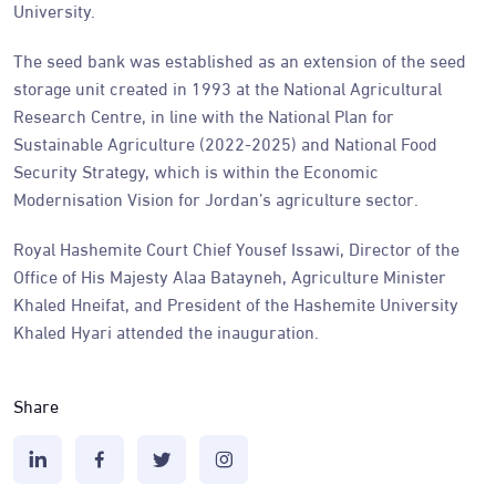
University.
The seed bank was established as an extension of the seed
storage unit created in 1993 at the National Agricultural
Research Centre, in line with the National Plan for
Sustainable Agriculture (2022-2025) and National Food
Security Strategy, which is within the Economic
Modernisation Vision for Jordan’s agriculture sector.
Royal Hashemite Court Chief Yousef Issawi, Director of the
Office of His Majesty Alaa Batayneh, Agriculture Minister
Khaled Hneifat, and President of the Hashemite University
Khaled Hyari attended the inauguration.
Share