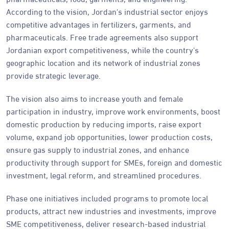
According to the vision, Jordan's industrial sector enjoys
competitive advantages in fertilizers, garments, and
pharmaceuticals. Free trade agreements also support
Jordanian export competitiveness, while the country's
geographic location and its network of industrial zones
provide strategic leverage.
The vision also aims to increase youth and female
participation in industry, improve work environments, boost
domestic production by reducing imports, raise export
volume, expand job opportunities, lower production costs,
ensure gas supply to industrial zones, and enhance
productivity through support for SMEs, foreign and domestic
investment, legal reform, and streamlined procedures.
Phase one initiatives included programs to promote local
products, attract new industries and investments, improve
SME competitiveness, deliver research-based industrial