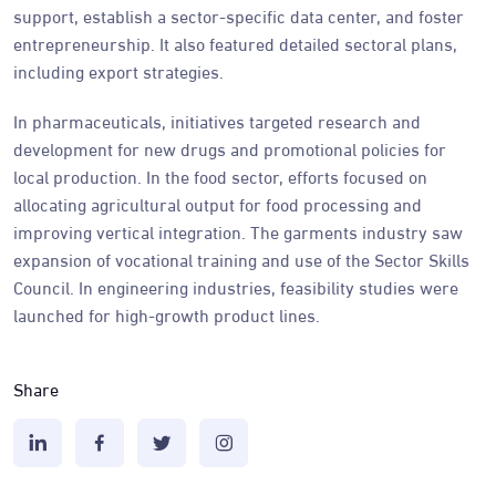
support, establish a sector-specific data center, and foster
entrepreneurship. It also featured detailed sectoral plans,
including export strategies.
In pharmaceuticals, initiatives targeted research and
development for new drugs and promotional policies for
local production. In the food sector, efforts focused on
allocating agricultural output for food processing and
improving vertical integration. The garments industry saw
expansion of vocational training and use of the Sector Skills
Council. In engineering industries, feasibility studies were
launched for high-growth product lines.
Share