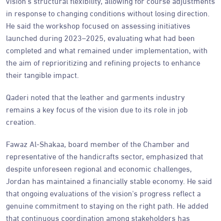
vision's structural flexibility, allowing for course adjustments
in response to changing conditions without losing direction.
He said the workshop focused on assessing initiatives
launched during 2023–2025, evaluating what had been
completed and what remained under implementation, with
the aim of reprioritizing and refining projects to enhance
their tangible impact.
Qaderi noted that the leather and garments industry
remains a key focus of the vision due to its role in job
creation.
Fawaz Al-Shakaa, board member of the Chamber and
representative of the handicrafts sector, emphasized that
despite unforeseen regional and economic challenges,
Jordan has maintained a financially stable economy. He said
that ongoing evaluations of the vision's progress reflect a
genuine commitment to staying on the right path. He added
that continuous coordination among stakeholders has