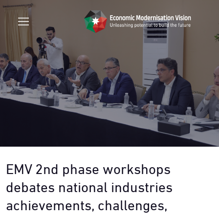
EMV 2nd phase workshops
debates national industries
achievements, challenges,