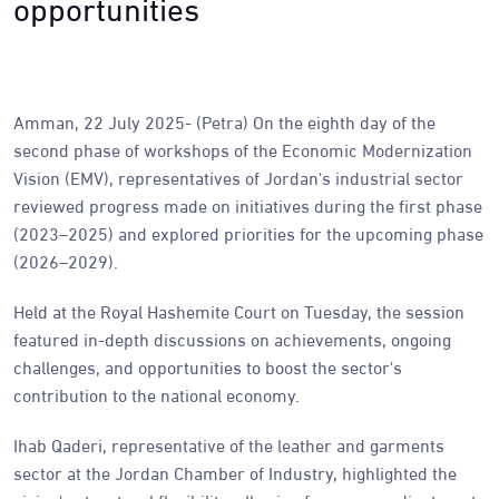
opportunities
Amman, 22 July 2025- (Petra) On the eighth day of the
second phase of workshops of the Economic Modernization
Vision (EMV), representatives of Jordan's industrial sector
reviewed progress made on initiatives during the first phase
(2023–2025) and explored priorities for the upcoming phase
(2026–2029).
Held at the Royal Hashemite Court on Tuesday, the session
featured in-depth discussions on achievements, ongoing
challenges, and opportunities to boost the sector's
contribution to the national economy.
Ihab Qaderi, representative of the leather and garments
sector at the Jordan Chamber of Industry, highlighted the