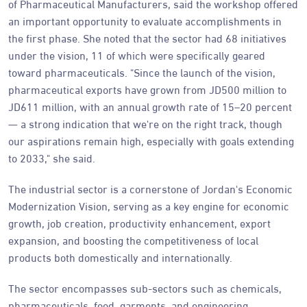
of Pharmaceutical Manufacturers, said the workshop offered
an important opportunity to evaluate accomplishments in
the first phase. She noted that the sector had 68 initiatives
under the vision, 11 of which were specifically geared
toward pharmaceuticals. "Since the launch of the vision,
pharmaceutical exports have grown from JD500 million to
JD611 million, with an annual growth rate of 15–20 percent
— a strong indication that we're on the right track, though
our aspirations remain high, especially with goals extending
to 2033," she said.
The industrial sector is a cornerstone of Jordan's Economic
Modernization Vision, serving as a key engine for economic
growth, job creation, productivity enhancement, export
expansion, and boosting the competitiveness of local
products both domestically and internationally.
The sector encompasses sub-sectors such as chemicals,
pharmaceuticals, food, garments, and engineering.