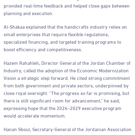
provided real-time feedback and helped close gaps between
planning and execution.
Al-Shakaa explained that the handicrafts industry relies on
small enterprises that require flexible regulations,
specialized financing, and targeted training programs to
boost efficiency and competitiveness.
Hazem Rahahleh, Director General of the Jordan Chamber of
Industry, called the adoption of the Economic Modernization
Vision a strategic step forward. He cited strong commitment
from both government and private sectors, underpinned by
close royal oversight. "The progress so far is promising, but
there is still significant room for advancement," he said,
expressing hope that the 2026–2029 executive program
would accelerate momentum.
Hanan Sboul, Secretary-General of the Jordanian Association