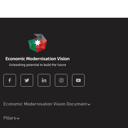
Economic Modernisation Vision Document
Pillars