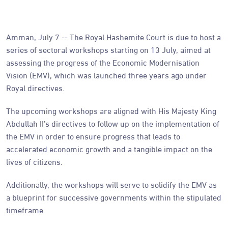
Amman, July 7 -- The Royal Hashemite Court is due to host a
series of sectoral workshops starting on 13 July, aimed at
assessing the progress of the Economic Modernisation
Vision (EMV), which was launched three years ago under
Royal directives.
The upcoming workshops are aligned with His Majesty King
Abdullah II’s directives to follow up on the implementation of
the EMV in order to ensure progress that leads to
accelerated economic growth and a tangible impact on the
lives of citizens.
Additionally, the workshops will serve to solidify the EMV as
a blueprint for successive governments within the stipulated
timeframe.