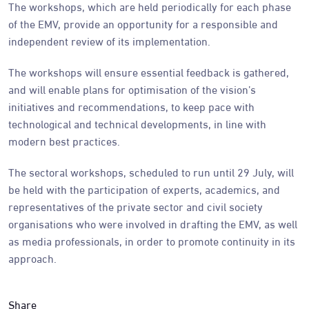
The workshops, which are held periodically for each phase
of the EMV, provide an opportunity for a responsible and
independent review of its implementation.
The workshops will ensure essential feedback is gathered,
and will enable plans for optimisation of the vision’s
initiatives and recommendations, to keep pace with
technological and technical developments, in line with
modern best practices.
The sectoral workshops, scheduled to run until 29 July, will
be held with the participation of experts, academics, and
representatives of the private sector and civil society
organisations who were involved in drafting the EMV, as well
as media professionals, in order to promote continuity in its
approach.
Share