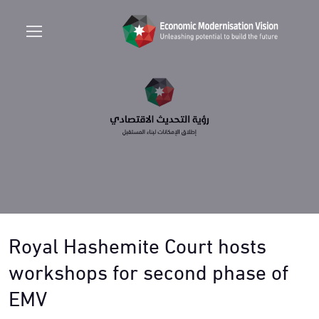
Royal Hashemite Court hosts
workshops for second phase of
EMV