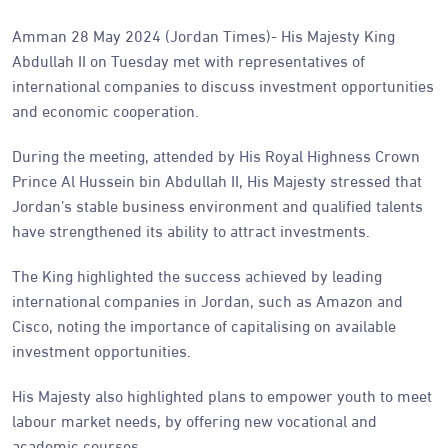
Amman 28 May 2024 (Jordan Times)- His Majesty King
Abdullah II on Tuesday met with representatives of
international companies to discuss investment opportunities
and economic cooperation.
During the meeting, attended by His Royal Highness Crown
Prince Al Hussein bin Abdullah II, His Majesty stressed that
Jordan’s stable business environment and qualified talents
have strengthened its ability to attract investments.
The King highlighted the success achieved by leading
international companies in Jordan, such as Amazon and
Cisco, noting the importance of capitalising on available
investment opportunities.
His Majesty also highlighted plans to empower youth to meet
labour market needs, by offering new vocational and
academic courses.