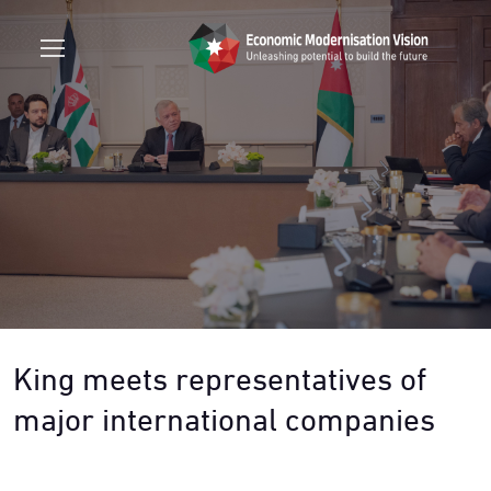
King meets representatives of
major international companies