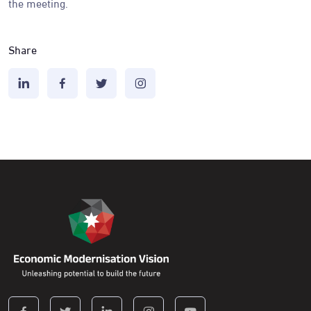
the meeting.
Share