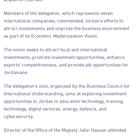
Members of the delegation, which represents seven
international companies, commended Jordan’s efforts to
attract investments and improve the business environment
as part of its Economic Modernisation Vision.
The vision seeks to attract local and international
investments, promote investment opportunities, enhance
exports’ competitiveness, and provide job opportunities for
Jordanians.
The delegation’s visit, organised by the Business Council for
International Understanding, aims at exploring investment
opportunities in Jordan in education technology, training,
technology, digital services, energy, defence, and
cybersecurity.
Director of the Office of His Majesty Jafar Hassan attended