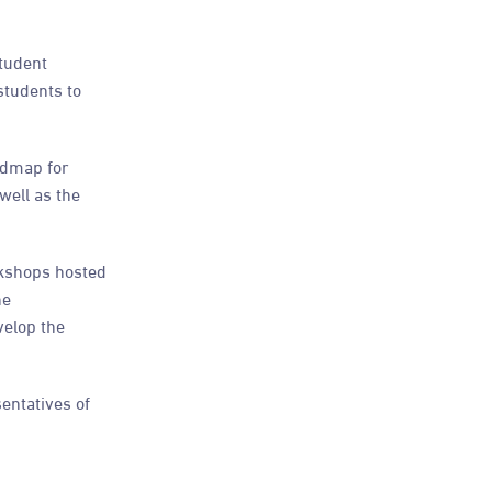
Student
students to
admap for
well as the
rkshops hosted
he
velop the
entatives of