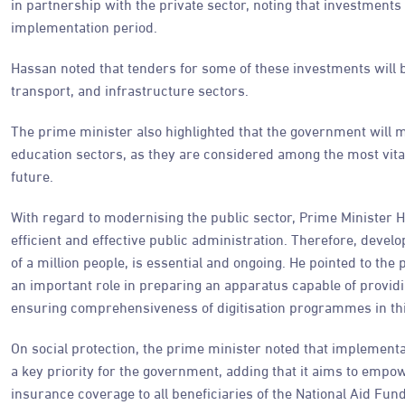
in partnership with the private sector, noting that investment
implementation period.
Hassan noted that tenders for some of these investments will be
transport, and infrastructure sectors.
The prime minister also highlighted that the government will m
education sectors, as they are considered among the most vital
future.
With regard to modernising the public sector, Prime Ministe
efficient and effective public administration. Therefore, deve
of a million people, is essential and ongoing. He pointed to the
an important role in preparing an apparatus capable of providin
ensuring comprehensiveness of digitisation programmes in thi
On social protection, the prime minister noted that implementat
a key priority for the government, adding that it aims to emp
insurance coverage to all beneficiaries of the National Aid Fu