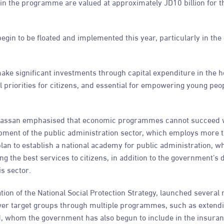
s in the programme are valued at approximately JD10 billion for t
gin to be floated and implemented this year, particularly in the
ake significant investments through capital expenditure in the h
 priorities for citizens, and essential for empowering young peop
r Hassan emphasised that economic programmes cannot succeed 
lopment of the public administration sector, which employs more 
 plan to establish a national academy for public administration, wh
g the best services to citizens, in addition to the government’s d
s sector.
ion of the National Social Protection Strategy, launched several 
ower target groups through multiple programmes, such as extendi
nd, whom the government has also begun to include in the insura