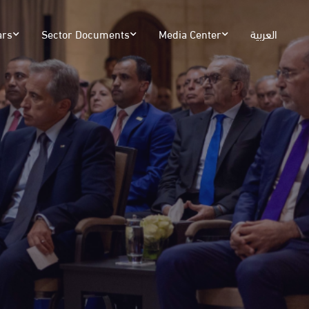
ars
Sector Documents
Media Center
العربية