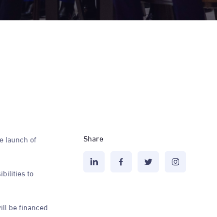
Share
e launch of
ilities to
ll be financed