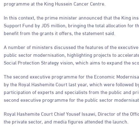
programme at the King Hussein Cancer Centre.
In this context, the prime minister announced that the King ins
Support Fund by JD5 million, bringing the total allocation for t
benefit from the grants it offers, the statement said.
A number of ministers discussed the features of the executi
public sector modernisation, highlighting projects to accelera
Social Protection Strategy vision, which aims to expand the sc
The second executive programme for the Economic Modernisat
by the Royal Hashemite Court last year, which were followed by
participation of experts and specialists from the public and p
second executive programme for the public sector modernisa
Royal Hashemite Court Chief Yousef Issawi, Director of the Offi
the private sector, and media figures attended the launch.