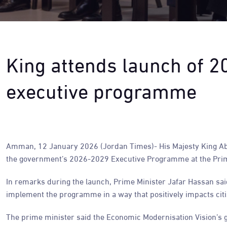
King attends launch of 
executive programme
Amman, 12 January 2026 (Jordan Times)- His Majesty King Ab
the government’s 2026-2029 Executive Programme at the Prim
In remarks during the launch, Prime Minister Jafar Hassan said
implement the programme in a way that positively impacts citi
The prime minister said the Economic Modernisation Vision’s g