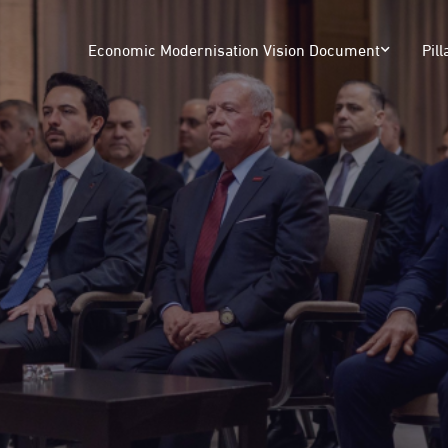
Economic Modernisation Vision Document
Pill