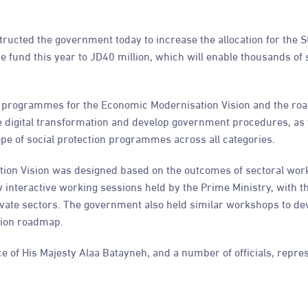
tructed the government today to increase the allocation for the 
he fund this year to JD40 million, which will enable thousands of 
ve programmes for the Economic Modernisation Vision and the ro
te digital transformation and develop government procedures, as 
ope of social protection programmes across all categories.
ion Vision was designed based on the outcomes of sectoral wo
 interactive working sessions held by the Prime Ministry, with t
rivate sectors. The government also held similar workshops to de
tion roadmap.
ce of His Majesty Alaa Batayneh, and a number of officials, repres