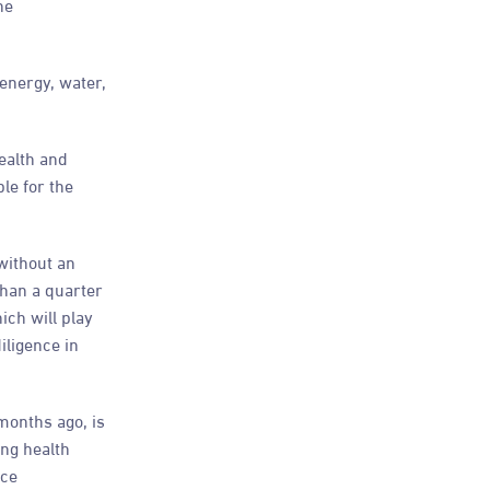
he
 energy, water,
ealth and
le for the
without an
than a quarter
ich will play
iligence in
months ago, is
ng health
nce