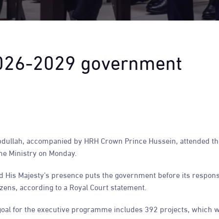
2026-2029 government
dullah, accompanied by HRH Crown Prince Hussein, attended th
e Ministry on Monday.
 His Majesty’s presence puts the government before its responsib
zens, according to a Royal Court statement.
oal for the executive programme includes 392 projects, which wi